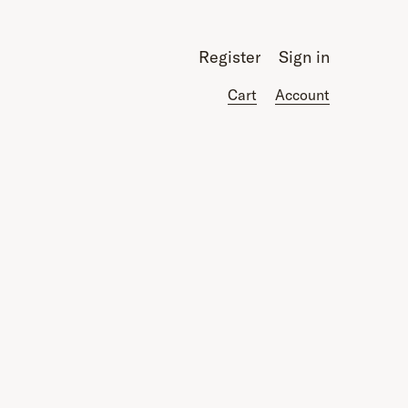
Register
Sign in
Cart
Account