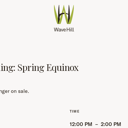
hing: Spring Equinox
nger on sale.
12:00 PM
–
2:00 PM