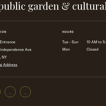
public garden & cultura
TION
HOURS
 Entrance
Tue - Sun
10 AM to 5
Mon
Closed
Independence Ave
, NY
ng Address