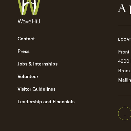
A 
Contact
LOCA
Press
Front
4900 
Jobs & Internships
Bronx
Volunteer
Maili
Visitor Guidelines
Leadership and Financials