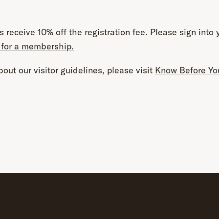
 receive 10% off the
registration
fee. Please sign into 
 for a membership.
out our visitor guidelines, please visit
Know Before Yo