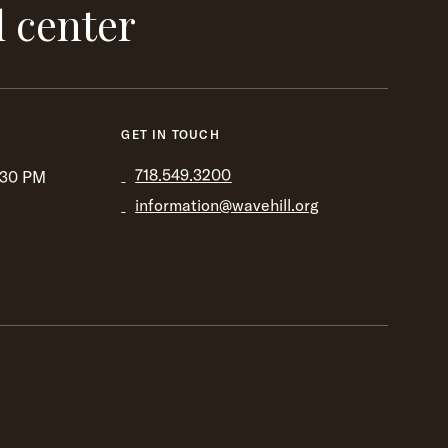
l center
GET IN TOUCH
718.549.3200
:30 PM
information@wavehill.org