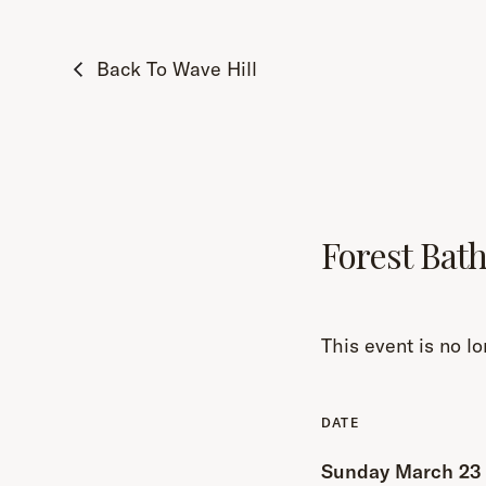
Back To Wave Hill
Forest Bat
This event is no lo
Sunday March 23