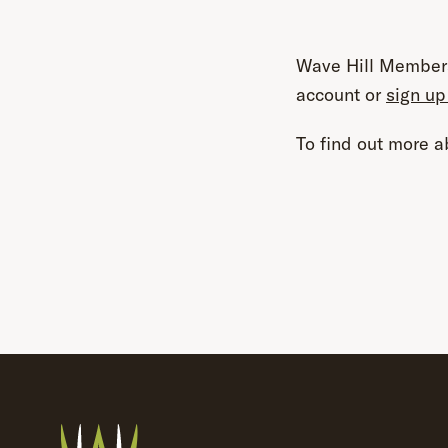
Wave Hill Members
account or
sign up
To find out more ab