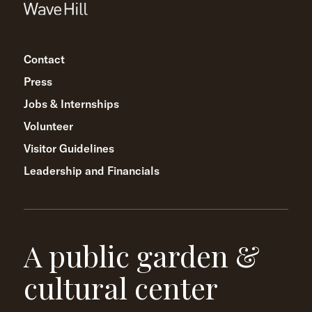
Contact
Press
Jobs & Internships
Volunteer
Visitor Guidelines
Leadership and Financials
A public garden &
cultural center