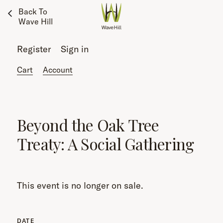
Back To
Wave Hill
Register
Sign in
Cart
Account
Beyond the Oak Tree
Treaty: A Social Gathering
This event is no longer on sale.