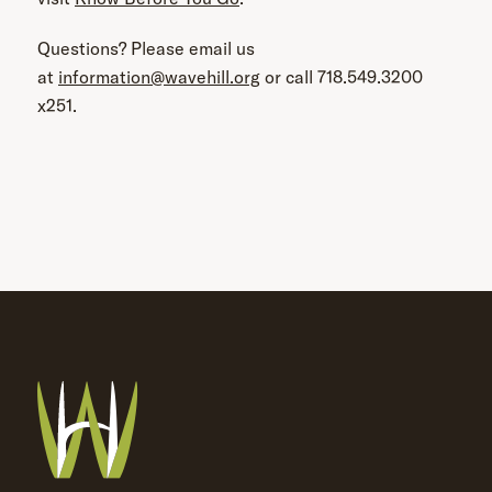
Questions? Please email us
at
information@wavehill.org
or call 718.549.3200
x251.