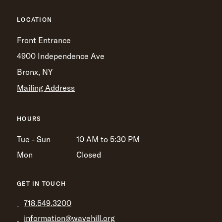
LOCATION
Front Entrance
4900 Independence Ave
Bronx, NY
Mailing Address
HOURS
Tue - Sun
10 AM to 5:30 PM
Mon
Closed
GET IN TOUCH
718.549.3200
information@wavehill.org