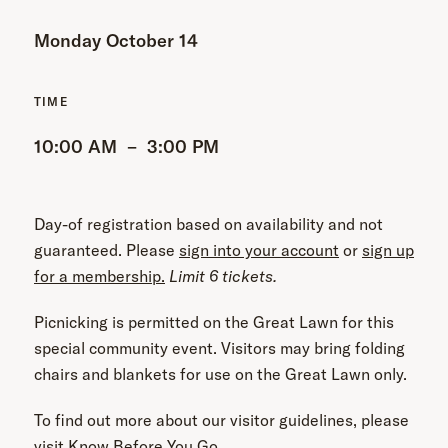
Monday October 14
10:00 AM
–
3:00 PM
Day-of registration based on availability and not
guaranteed.
Please
sign into your account
or
sign up
for a membership.
Limit 6 tickets.
Picnicking is permitted on the Great Lawn for this
special community event. Visitors may bring folding
chairs and blankets for use on the Great Lawn only.
To find out more about our visitor guidelines, please
visit
Know Before You Go
.